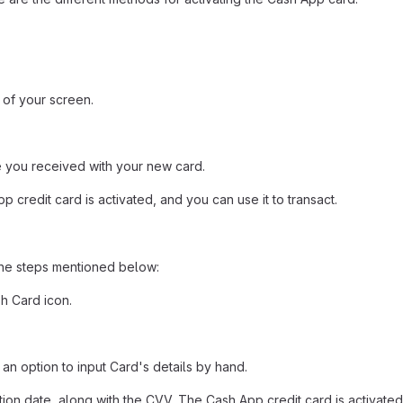
t of your screen.
 you received with your new card.
pp credit card is activated, and you can use it to transact.
the steps mentioned below:
h Card icon.
an option to input Card's details by hand.
tion date, along with the CVV. The Cash App credit card is activated