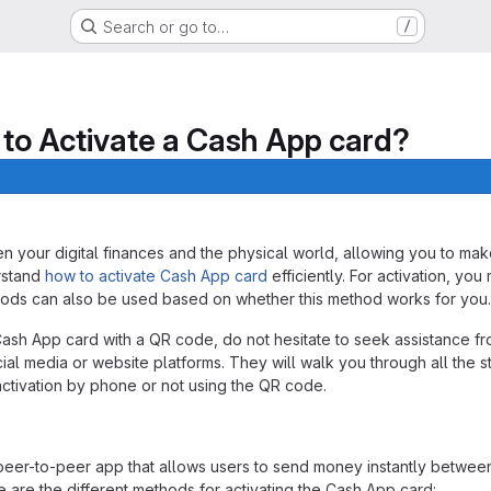
Search or go to…
/
to Activate a Cash App card?
ntication.
your digital finances and the physical world, allowing you to make 
erstand
how to activate Cash App card
efficiently. For activation, y
hods can also be used based on whether this method works for you.
e Cash App card with a QR code, do not hesitate to seek assistance 
cial media or website platforms. They will walk you through all the s
ctivation by phone or not using the QR code.
er-to-peer app that allows users to send money instantly between 
e are the different methods for activating the Cash App card: