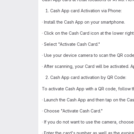
Cash App card Activation via Phone:
· Install the Cash App on your smartphone.
· Click on the Cash Card icon at the lower righ
· Select "Activate Cash Card."
· Use your device camera to scan the QR code
· After scanning, your Card will be activated. A
Cash App card activation by QR Code:
To activate Cash App with a QR code, follow 
· Launch the Cash App and then tap on the Cas
· Choose "Activate Cash Card."
· If you do not want to use the camera, choose 
· Enter the card's number as well as the expira