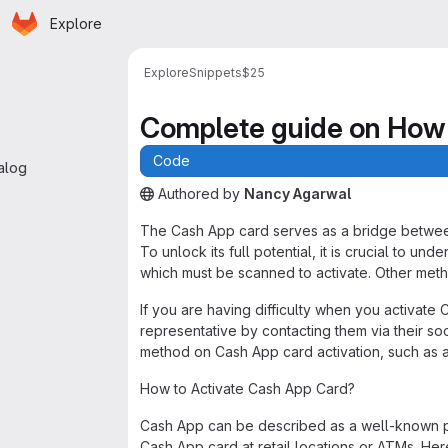
Homepage
Skip to main content
Explore
 navigation
Explore
Snippets
$25
Complete guide on How 
Code
alog
Authored
by
Nancy Agarwal
The snippet can be accessed without any authe
The Cash App card serves as a bridge between 
To unlock its full potential, it is crucial to und
which must be scanned to activate. Other met
If you are having difficulty when you activat
representative by contacting them via their so
method on Cash App card activation, such as a
How to Activate Cash App Card?
Cash App can be described as a well-known pe
Cash App card at retail locations or ATMs. Her