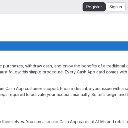
Register
Sign in
purchases, withdraw cash, and enjoy the benefits of a traditional d
ou must follow this simple procedure. Every Cash App card comes wit
from Cash App customer support. Please describe your issue with a s
teps required to activate your account manually. So let’s begin and 
themselves. You can also use Cash App cards at ATMs and retail lo