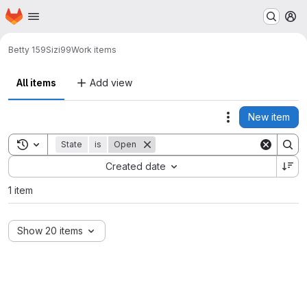
Homepage
Skip to main content
M
Betty 159
Sizi99
Work items
All items
Add view
New item
Actions
Toggle search history
State
is
Open
Sort by:
Created date
1 item
Show 20 items