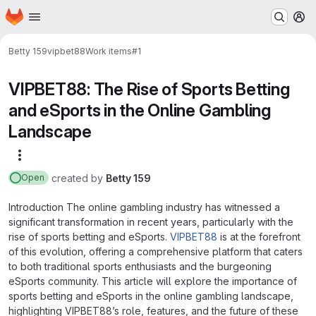
Homepage
Skip to main content
M
Betty 159
vipbet88
Work items
#1
VIPBET88: The Rise of Sports Betting
and eSports in the Online Gambling
Landscape
More actions
created
by
Betty 159
Open
Introduction The online gambling industry has witnessed a
significant transformation in recent years, particularly with the
rise of sports betting and eSports.
VIPBET88
is at the forefront
of this evolution, offering a comprehensive platform that caters
to both traditional sports enthusiasts and the burgeoning
eSports community. This article will explore the importance of
sports betting and eSports in the online gambling landscape,
highlighting VIPBET88’s role, features, and the future of these