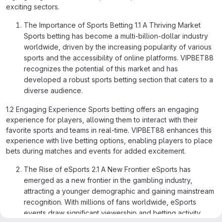
exciting sectors.
The Importance of Sports Betting 1.1 A Thriving Market
Sports betting has become a multi-billion-dollar industry
worldwide, driven by the increasing popularity of various
sports and the accessibility of online platforms. VIPBET88
recognizes the potential of this market and has
developed a robust sports betting section that caters to a
diverse audience.
1.2 Engaging Experience Sports betting offers an engaging
experience for players, allowing them to interact with their
favorite sports and teams in real-time. VIPBET88 enhances this
experience with live betting options, enabling players to place
bets during matches and events for added excitement.
The Rise of eSports 2.1 A New Frontier eSports has
emerged as a new frontier in the gambling industry,
attracting a younger demographic and gaining mainstream
recognition. With millions of fans worldwide, eSports
events draw significant viewership and betting activity.