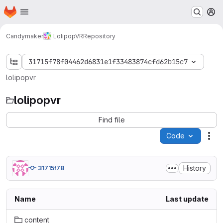
Homepage
Skip to main content
M
Candymaker
LolipopVR
Repository
31715f78f04462d6831e1f33483874cfd62b15c7
lolipopvr
lolipopvr
Find file
Code
Act
History
31715f78
Name
Last update
content