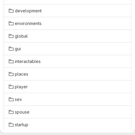
development
environments
global
gui
interactables
places
player
sex
spouse
startup