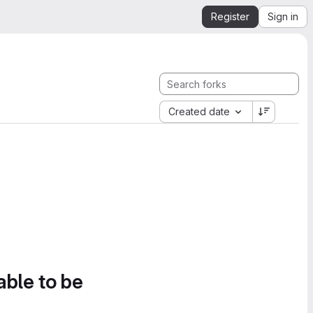
Register
Sign in
Created date
able to be