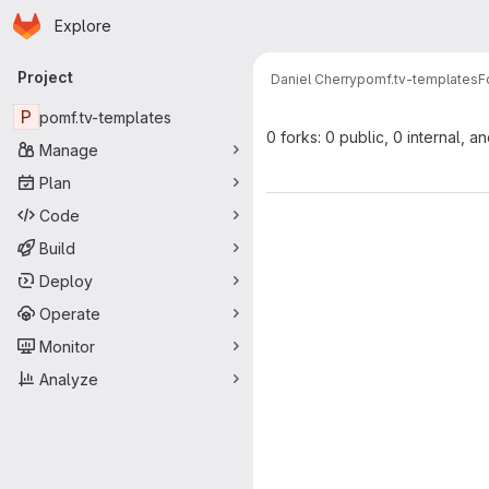
Homepage
Skip to main content
Explore
Primary navigation
Project
Daniel Cherry
pomf.tv-templates
F
P
pomf.tv-templates
0 forks: 0 public, 0 internal, a
Manage
Plan
Code
Build
Deploy
Operate
Monitor
Analyze