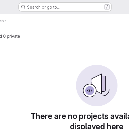
Search or go to…
/
orks
nd 0 private
There are no projects avail
displayed here