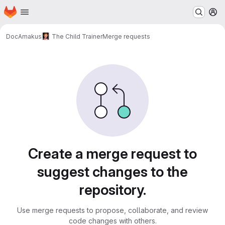
Homepage
Skip to main content
M
DocAmakus
The Child Trainer
Merge requests
Merge requests
Create a merge request to
suggest changes to the
repository.
Use merge requests to propose, collaborate, and review
code changes with others.