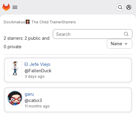
Homepage
Skip to main content
M
DocAmakus
The Child Trainer
Starrers
2 starrers: 2 public and
Name
0 private
El Jefe Viejo
@FallenDuck
3 days ago
garu
@catsx3
11 months ago