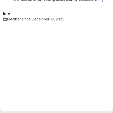
Info
Member since December 13, 2025