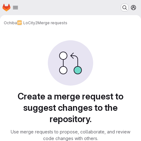
Homepage
Skip to main content
M
Ochiba
LoCity2
Merge requests
Merge requests
Create a merge request to
suggest changes to the
repository.
Use merge requests to propose, collaborate, and review
code changes with others.