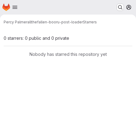
Homepage
Skip to main content
M
Percy Palmer
allthefallen-booru-post-loader
Starrers
0 starrers: 0 public and 0 private
Nobody has starred this repository yet