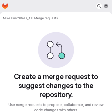
Homepage
Skip to main content
M
Mike Hunt
NRaas_ATF
Merge requests
Merge requests
Create a merge request to
suggest changes to the
repository.
Use merge requests to propose, collaborate, and review
code changes with others.