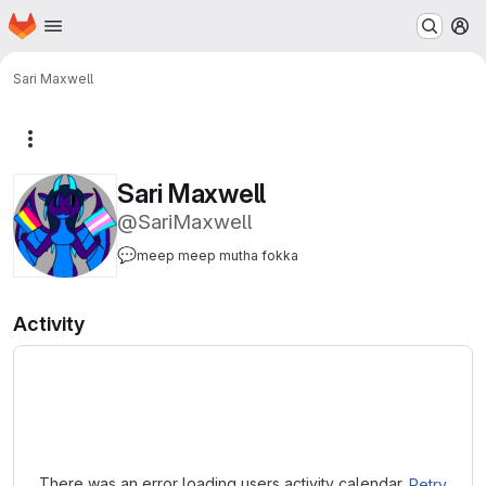
Homepage
Skip to main content
M
Sari Maxwell
More actions
Sari Maxwell
@SariMaxwell
💬
meep meep mutha fokka
Activity
Loading
There was an error loading users activity calendar.
Retry