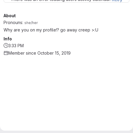
About
Pronouns:
she/her
Why are you on my profile!? go away creep >:U
Info
3:33 PM
Member since October 15, 2019