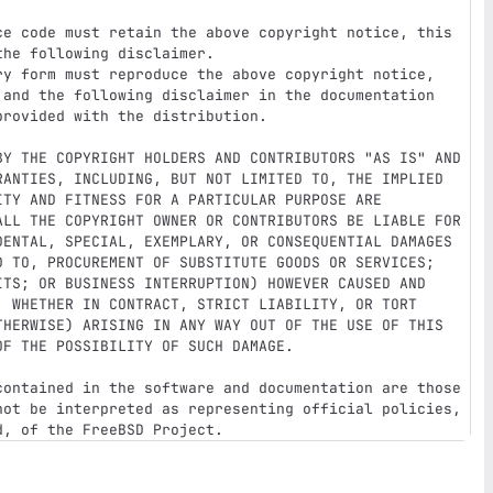
ce code must retain the above copyright notice, this

ry form must reproduce the above copyright notice,

BY THE COPYRIGHT HOLDERS AND CONTRIBUTORS "AS IS" AND

RANTIES, INCLUDING, BUT NOT LIMITED TO, THE IMPLIED

TY AND FITNESS FOR A PARTICULAR PURPOSE ARE

ALL THE COPYRIGHT OWNER OR CONTRIBUTORS BE LIABLE FOR

DENTAL, SPECIAL, EXEMPLARY, OR CONSEQUENTIAL DAMAGES

D TO, PROCUREMENT OF SUBSTITUTE GOODS OR SERVICES;

ITS; OR BUSINESS INTERRUPTION) HOWEVER CAUSED AND

, WHETHER IN CONTRACT, STRICT LIABILITY, OR TORT

THERWISE) ARISING IN ANY WAY OUT OF THE USE OF THIS

F THE POSSIBILITY OF SUCH DAMAGE.

contained in the software and documentation are those

not be interpreted as representing official policies,
