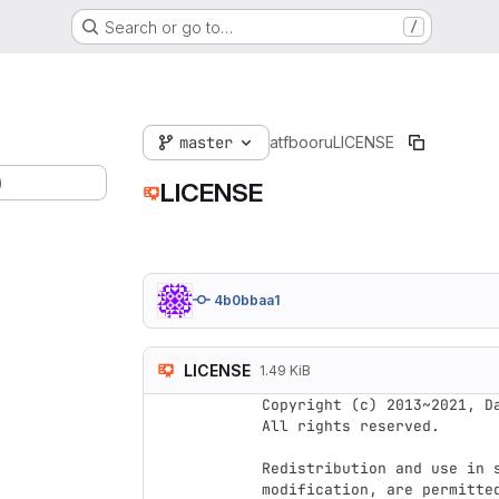
Search or go to…
/
master
atfbooru
LICENSE
)
LICENSE
4b0bbaa1
LICENSE
1.49 KiB
Copyright (c) 2013~2021, Da
All rights reserved.

Redistribution and use in s
modification, are permitte