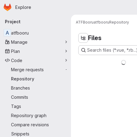
Homepage
Skip to main content
Explore
Primary navigation
Project
ATFBooru
atfbooru
Repository
A
atfbooru
Files
Manage
Search files (*.vue, *.rb...
Plan
Code
Merge requests
-
Repository
Branches
Commits
Tags
Repository graph
Compare revisions
Snippets