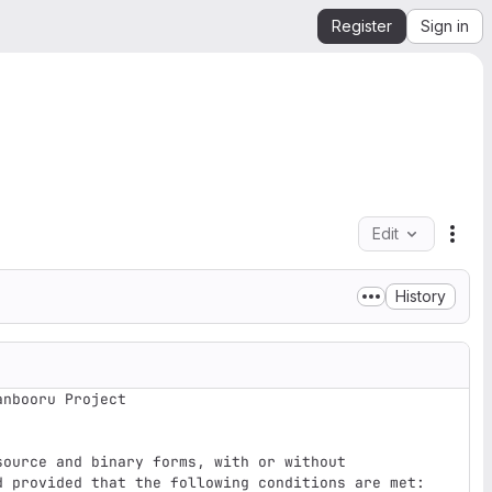
Register
Sign in
Edit
File
History
nbooru Project

ource and binary forms, with or without

d provided that the following conditions are met:
