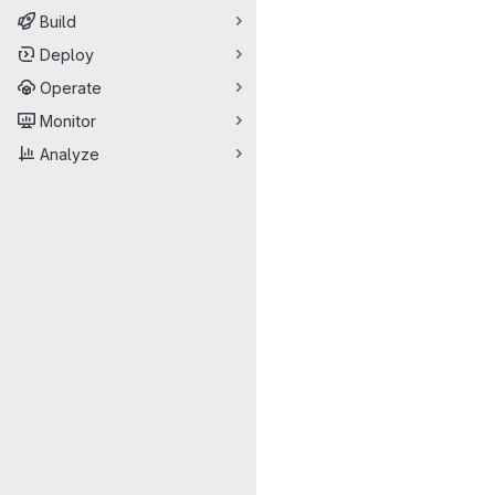
Build
Deploy
Operate
Monitor
Analyze