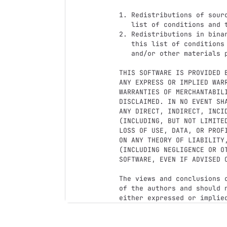
1. Redistributions of sour
   list of conditions and the following disclaimer.

2. Redistributions in bina
   this list of conditions and the following disclaimer in the documentation

   and/or other materials provided with the distribution.

THIS SOFTWARE IS PROVIDED 
ANY EXPRESS OR IMPLIED WAR
WARRANTIES OF MERCHANTABILI
DISCLAIMED. IN NO EVENT SH
ANY DIRECT, INDIRECT, INCI
(INCLUDING, BUT NOT LIMITE
LOSS OF USE, DATA, OR PROF
ON ANY THEORY OF LIABILITY
(INCLUDING NEGLIGENCE OR O
SOFTWARE, EVEN IF ADVISED O
The views and conclusions 
of the authors and should 