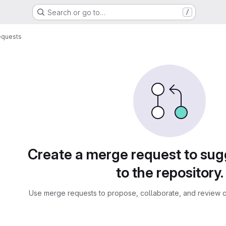
Search or go to…
/
equests
sts
Create a merge request to su
to the repository.
Use merge requests to propose, collaborate, and review c