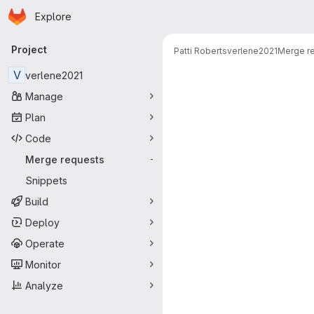
Homepage
Skip to main content
Explore
Primary navigation
Project
Patti Roberts
verlene2021
Merge r
Merge reque
V
verlene2021
Manage
Plan
Code
Merge requests
-
Snippets
Build
Deploy
Operate
Monitor
Analyze