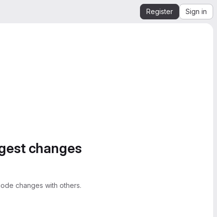
Register
Sign in
ggest changes
ode changes with others.