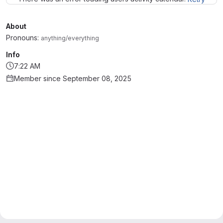
About
Pronouns:
anything/everything
Info
7:22 AM
Member since September 08, 2025