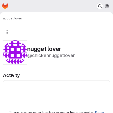
Homepage
Skip to main content
M
nugget lover
More actions
nugget lover
@chickennuggetlover
Activity
Loading
There was an error loading users activity calendar.
Retry