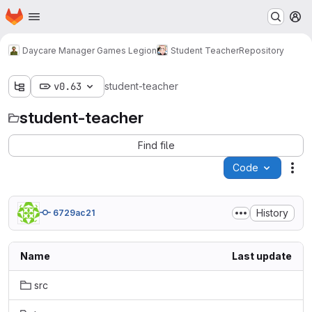
Homepage
Skip to main content
M
Daycare Manager Games Legion
Student Teacher
Repository
v0.63
student-teacher
student-teacher
Find file
Code
Act
History
6729ac21
Name
Last update
src