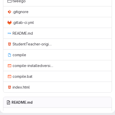
tweego
.gitignore
.gitlab-ci.yml
README.md
StudentTeacher-originalGerman.html
compile
compile-installedversion.bat
compile.bat
index.html
README.md