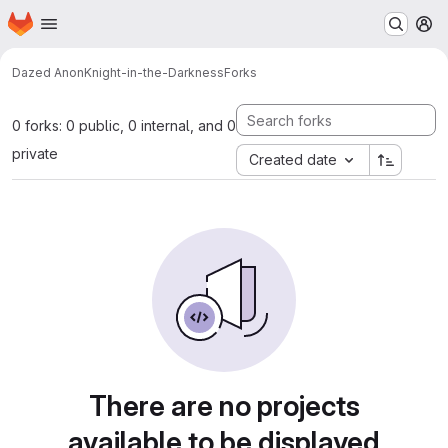
Homepage
Skip to main content
M
Dazed Anon
Knight-in-the-Darkness
Forks
0 forks: 0 public, 0 internal, and 0
private
Created date
There are no projects
available to be displayed