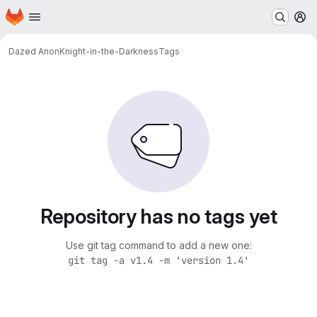
Homepage
Skip to main content
M
Dazed Anon
Knight-in-the-Darkness
Tags
Repository has no tags yet
Use git tag command to add a new one:
git tag -a v1.4 -m 'version 1.4'