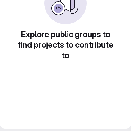
Explore public groups to
find projects to contribute
to