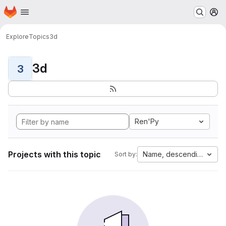
Homepage
Skip to main content
M
Explore
Topics
3d
3d
3
Ren'Py
Projects with this topic
Name, descending
Sort by: