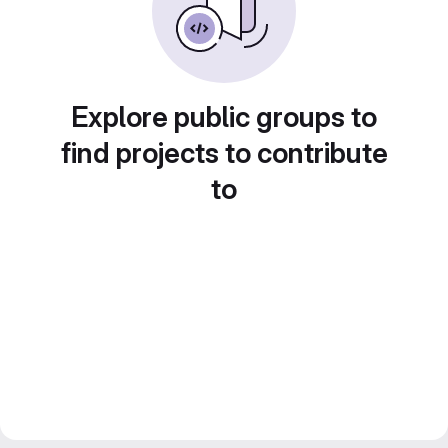
Explore public groups to
find projects to contribute
to