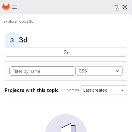
Homepage
Skip to main content
M
Explore
Topics
3d
3d
3
CSS
Projects with this topic
Last created
Sort by: