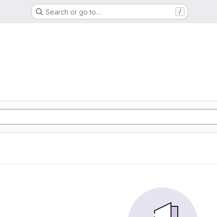
Search or go to…
/