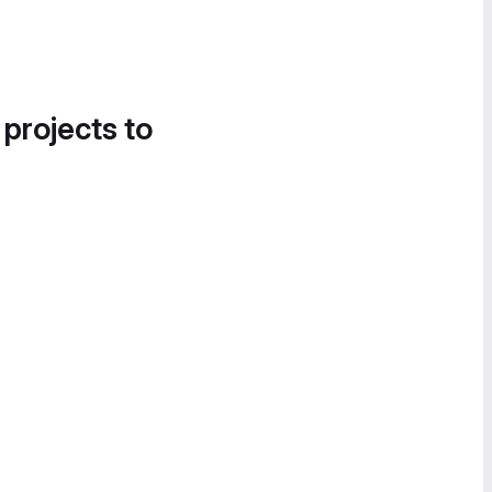
 projects to