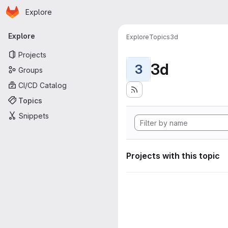
Homepage
Skip to main content
Explore
Primary navigation
Explore
Explore
Topics
3d
Projects
3d
3
Groups
CI/CD Catalog
Topics
Snippets
Projects with this topic