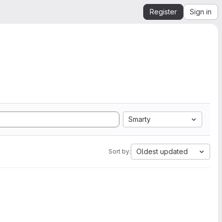
Register
Sign in
Smarty
Oldest updated
Sort by: