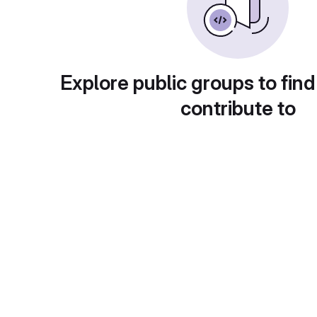
Explore public groups to find
contribute to