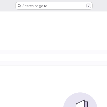
Search or go to…
/