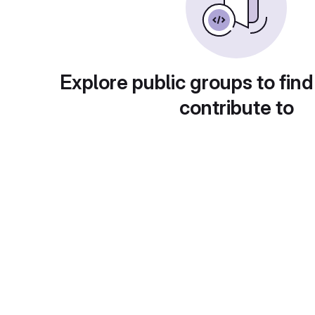
Explore public groups to find
contribute to