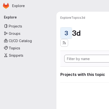
Homepage
Skip to main content
Explore
Primary navigation
Explore
Explore
Topics
3d
Projects
3d
3
Groups
CI/CD Catalog
Topics
Snippets
Projects with this topic