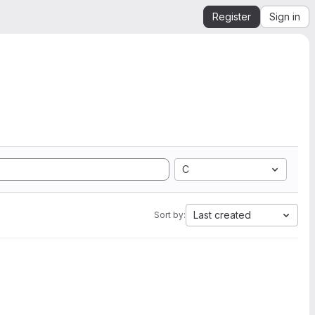
Register
Sign in
C
Last created
Sort by: