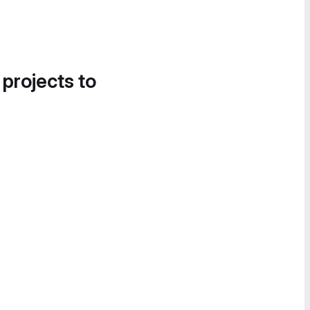
 projects to