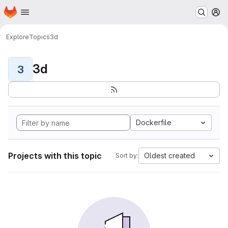
Homepage
Skip to main content
M
Explore
Topics
3d
3d
3
Dockerfile
Projects with this topic
Oldest created
Sort by: