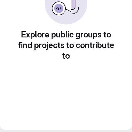
Explore public groups to
find projects to contribute
to