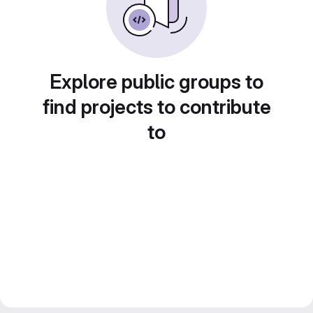
Explore public groups to
find projects to contribute
to