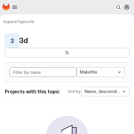
Homepage
Skip to main content
M
Explore
Topics
3d
3d
3
Makefile
Projects with this topic
Name, descending
Sort by: