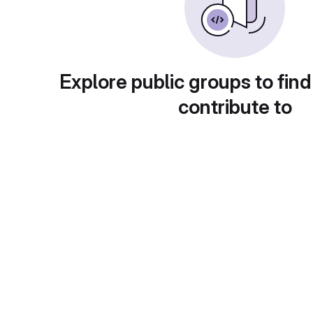
Explore public groups to find
contribute to