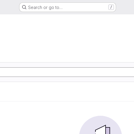
Search or go to…
/