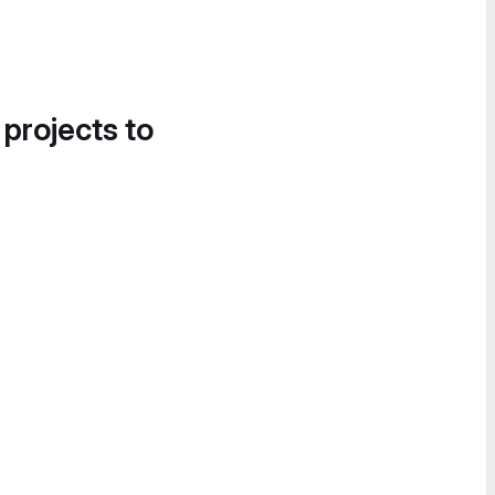
 projects to