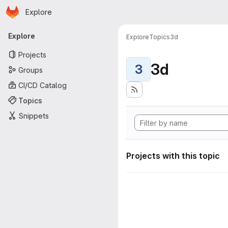
Homepage
Skip to main content
Explore
Primary navigation
Explore
Explore
Topics
3d
Projects
3d
3
Groups
CI/CD Catalog
Topics
Snippets
Projects with this topic