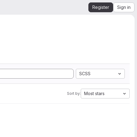
Register
Sign in
SCSS
Most stars
Sort by: