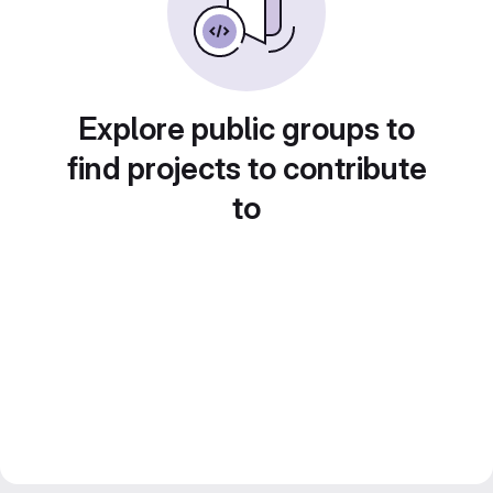
Explore public groups to
find projects to contribute
to