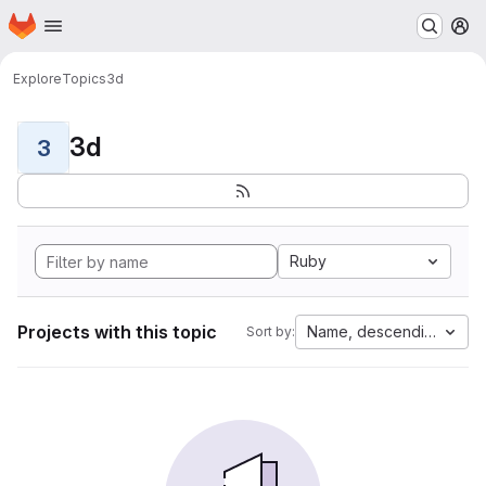
Homepage
Skip to main content
M
Explore
Topics
3d
3d
3
Ruby
Projects with this topic
Name, descending
Sort by: