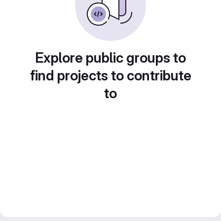
Explore public groups to
find projects to contribute
to