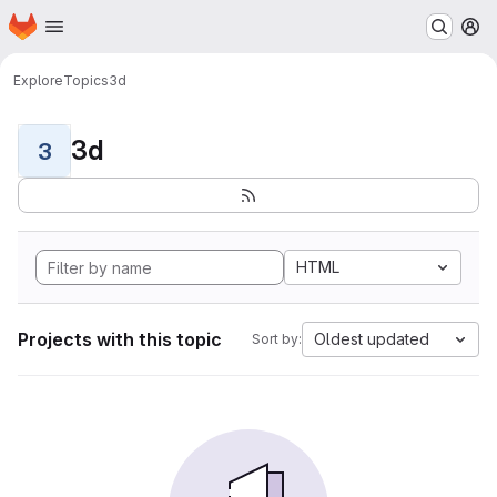
Homepage
Skip to main content
M
Explore
Topics
3d
3d
3
HTML
Projects with this topic
Oldest updated
Sort by: