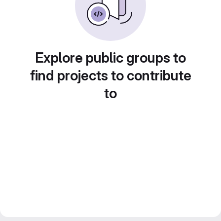
Explore public groups to
find projects to contribute
to