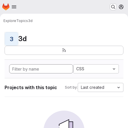
Homepage
Skip to main content
M
Explore
Topics
3d
3d
3
CSS
Projects with this topic
Last created
Sort by: