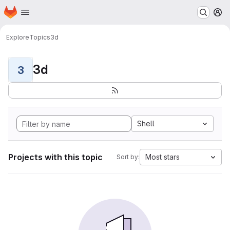
Homepage
Skip to main content
M
Explore
Topics
3d
3d
3
Shell
Projects with this topic
Most stars
Sort by: