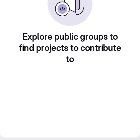
Explore public groups to
find projects to contribute
to