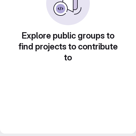
Explore public groups to
find projects to contribute
to