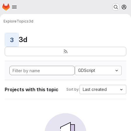
Homepage
Skip to main content
M
Explore
Topics
3d
3d
3
GDScript
Projects with this topic
Last created
Sort by: