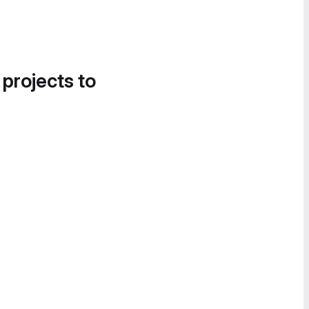
 projects to