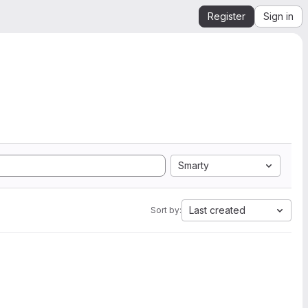
Register
Sign in
Smarty
Last created
Sort by: