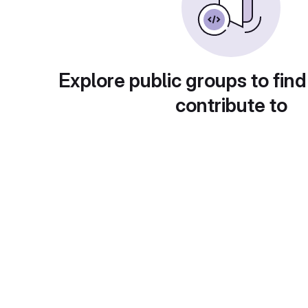
Explore public groups to find
contribute to