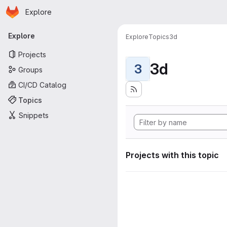
Homepage
Skip to main content
Explore
Primary navigation
Explore
Explore
Topics
3d
Projects
3d
3
Groups
CI/CD Catalog
Topics
Snippets
Projects with this topic