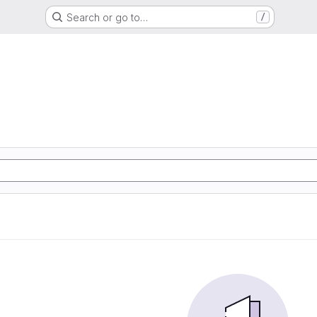
Search or go to…
/