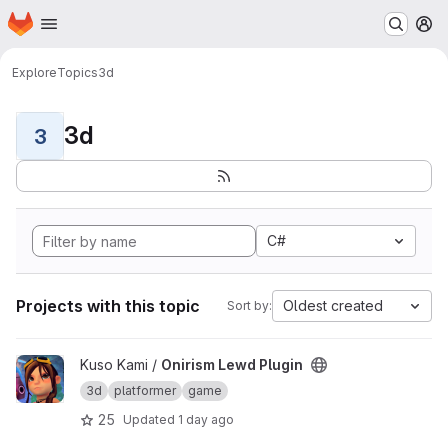
Homepage
Skip to main content
M
Explore
Topics
3d
3d
3
C#
Projects with this topic
Oldest created
Sort by:
View Onirism Lewd Plugin project
Kuso Kami /
Onirism Lewd Plugin
3d
platformer
game
25
Updated
1 day ago