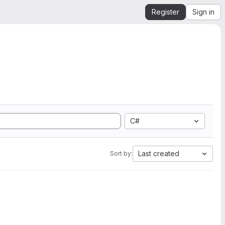
Register
Sign in
C#
Last created
Sort by: