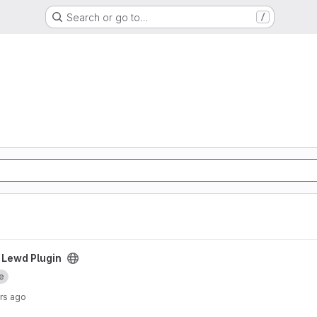
Search or go to…
/
ect
 Lewd Plugin
e
rs ago