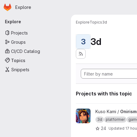
Homepage
Skip to main content
Explore
Primary navigation
Explore
Explore
Topics
3d
Projects
3d
3
Groups
CI/CD Catalog
Topics
Snippets
Projects with this topic
View Onirism Lewd Plugin proj
Kuso Kami /
Onirism
3d
platformer
gam
24
Updated
17 hou