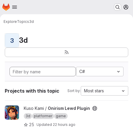
Homepage
Skip to main content
M
Explore
Topics
3d
3d
3
C#
Projects with this topic
Most stars
Sort by:
View Onirism Lewd Plugin project
Kuso Kami /
Onirism Lewd Plugin
3d
platformer
game
25
Updated
22 hours ago