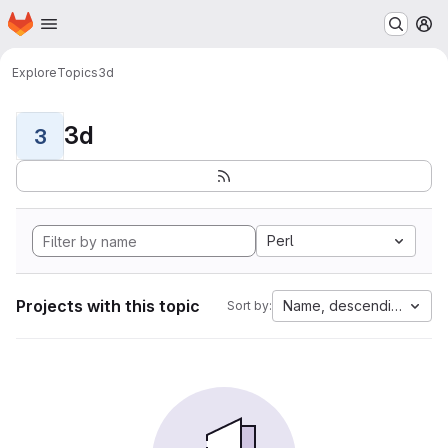
Homepage
Skip to main content
M
Explore
Topics
3d
3d
3
Perl
Projects with this topic
Name, descending
Sort by: