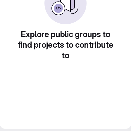
Explore public groups to
find projects to contribute
to