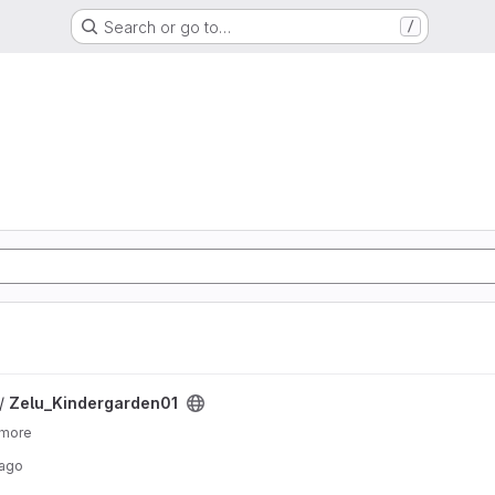
Search or go to…
/
ject
 /
Zelu_Kindergarden01
 more
 ago