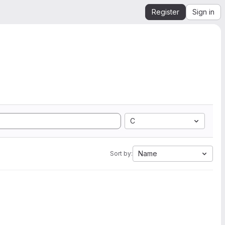
Register
Sign in
C
Name
Sort by: