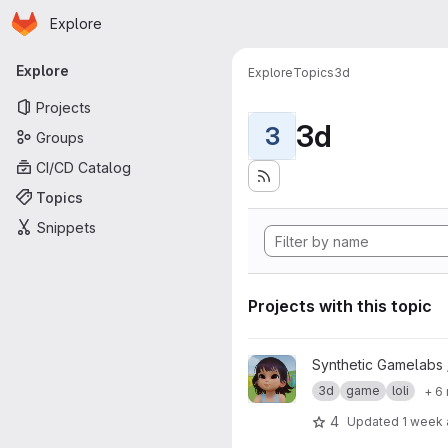
Homepage
Skip to main content
Explore
Primary navigation
Explore
Explore
Topics
3d
Projects
3d
3
Groups
CI/CD Catalog
Topics
Snippets
Projects with this topic
View Zelu_Kindergarden01 pro
Synthetic Gamelabs
3d
game
loli
+ 6
4
Updated
1 week