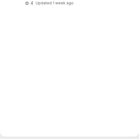
4
Updated
1 week ago