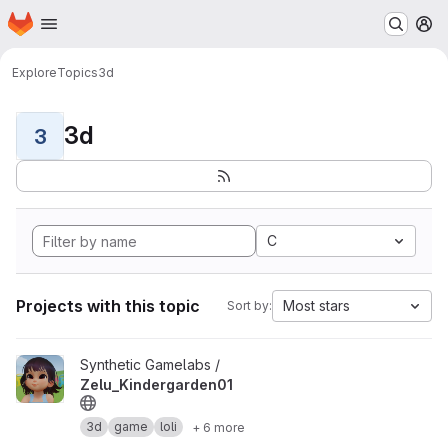
Homepage
Skip to main content
M
Explore
Topics
3d
3d
3
C
Projects with this topic
Most stars
Sort by:
View Zelu_Kindergarden01 project
Synthetic Gamelabs /
Zelu_Kindergarden01
3d
game
loli
+ 6 more