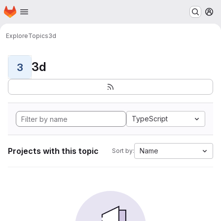
Homepage
Skip to main content
M
Explore
Topics
3d
3d
3
TypeScript
Projects with this topic
Name
Sort by: