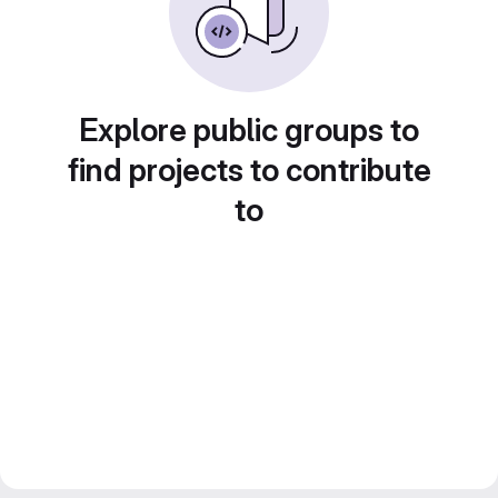
Explore public groups to
find projects to contribute
to