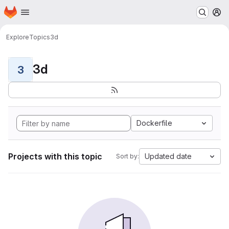
Homepage
Skip to main content
M
Explore
Topics
3d
3d
3
Dockerfile
Projects with this topic
Updated date
Sort by: