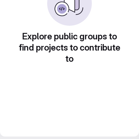
Explore public groups to
find projects to contribute
to