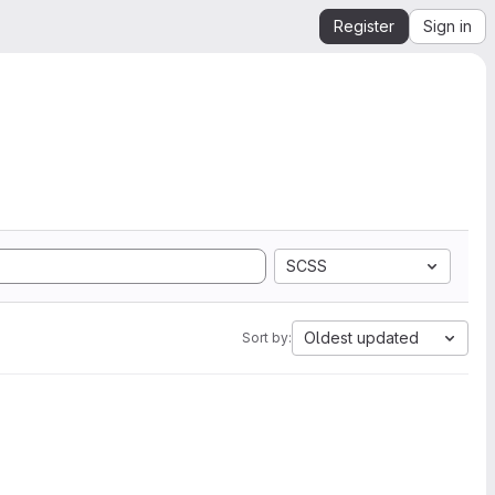
Register
Sign in
SCSS
Oldest updated
Sort by: