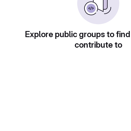
Explore public groups to find
contribute to