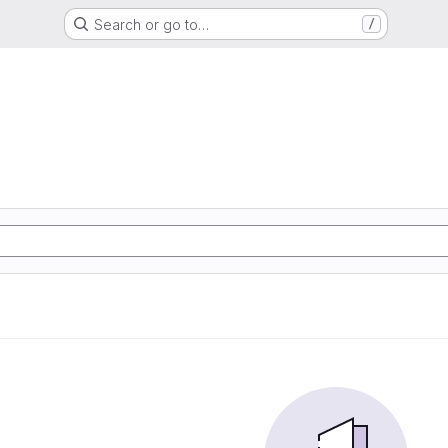
Search or go to…
/