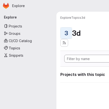
Homepage
Skip to main content
Explore
Primary navigation
Explore
Explore
Topics
3d
Projects
3d
3
Groups
CI/CD Catalog
Topics
Snippets
Projects with this topic