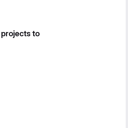
 projects to