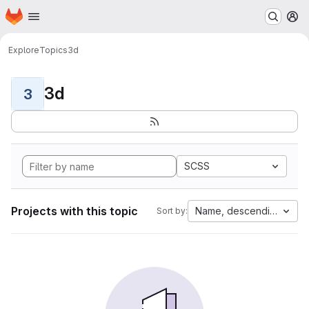
Homepage
Skip to main content
M
Explore
Topics
3d
3d
3
SCSS
Projects with this topic
Name, descending
Sort by: