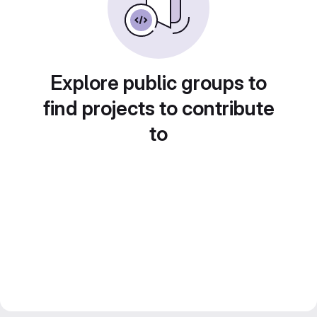
Explore public groups to
find projects to contribute
to