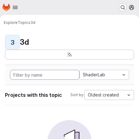
Homepage
Skip to main content
M
Explore
Topics
3d
3d
3
ShaderLab
Projects with this topic
Oldest created
Sort by: