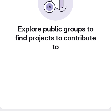
Explore public groups to
find projects to contribute
to