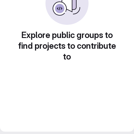
Explore public groups to
find projects to contribute
to