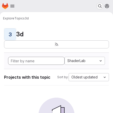
Homepage
Skip to main content
M
Explore
Topics
3d
3d
3
ShaderLab
Projects with this topic
Oldest updated
Sort by: