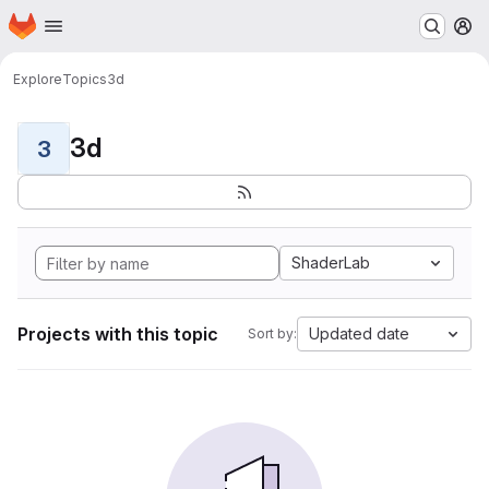
Homepage
Skip to main content
M
Explore
Topics
3d
3d
3
ShaderLab
Projects with this topic
Updated date
Sort by: