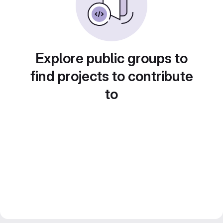
Explore public groups to
find projects to contribute
to