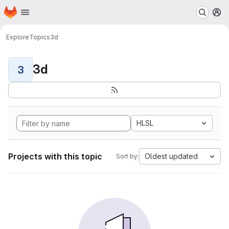
Homepage
Skip to main content
M
Explore
Topics
3d
3d
3
HLSL
Projects with this topic
Oldest updated
Sort by: