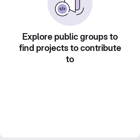
Explore public groups to
find projects to contribute
to