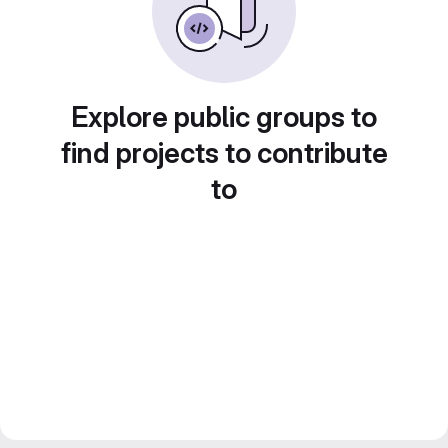
Explore public groups to
find projects to contribute
to