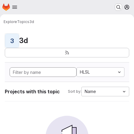
Homepage
Skip to main content
M
Explore
Topics
3d
3d
3
HLSL
Projects with this topic
Name
Sort by: