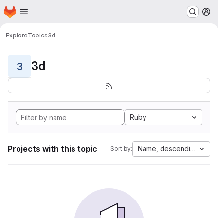
Homepage
Skip to main content
M
Explore
Topics
3d
3d
3
Ruby
Projects with this topic
Name, descending
Sort by: