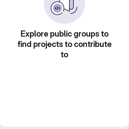
Explore public groups to
find projects to contribute
to