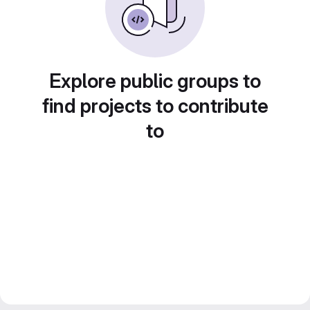
Explore public groups to
find projects to contribute
to