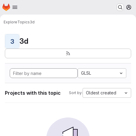
Homepage
Skip to main content
M
Explore
Topics
3d
3d
3
GLSL
Projects with this topic
Oldest created
Sort by: