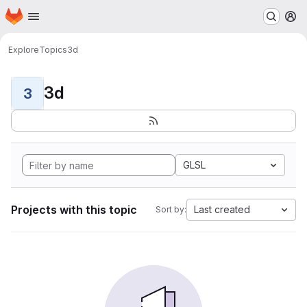
Homepage
Skip to main content
M
Explore
Topics
3d
3d
3
GLSL
Projects with this topic
Last created
Sort by: