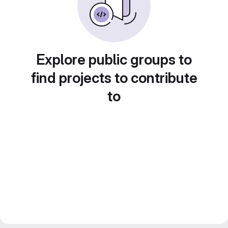
Explore public groups to
find projects to contribute
to